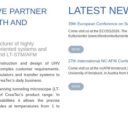
LATEST NE
VE PARTNER
TH AND
39th European Conference on Su
Come visit us at the ECOSS2026. The ev
Kultursenter (www.lillestromkultursenter
turer of highly
oriented systems and
MORE
and LT-STM/AFM
27th International NC-AFM Conf
nstruction and design of UHV
Come visit us at the ncAFM Innsbruck 2
complex customer requirements.
University of Innsbuck, in Austria from t
ulators and transfer systems to
reaTec‘s daily business.
MORE
anning tunneling microscope (LT-
 of
CreaTec's product range. In
abilities it allows the precise
ules at temperatures from 1 to