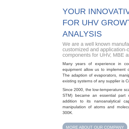
YOUR INNOVATI
FOR UHV GROW
ANALYSIS
We are a well known manufac
customized and application-
components for UHV, MBE 
Many years of experience in co
equipment allow us to implement 
The adaption of evaporators, manip
existing systems of any supplier is C
Since 2000, the low-temperature
sc
STM) became an essential part
addition to its nanoanalyti
cal cap
manipulation of atoms and
molec
300K.
MORE ABOUT OUR COMPANY