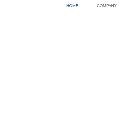
HOME
COMPANY