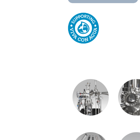
OUR PRODUC
MiniMBE System
LT-STM