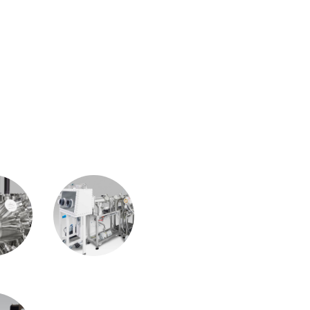
TS
/AFM
Growth System
Automation &