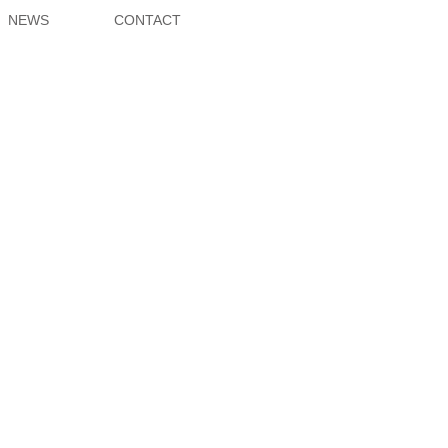
NEWS
CONTACT