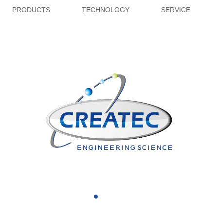
PRODUCTS
TECHNOLOGY
SERVICE