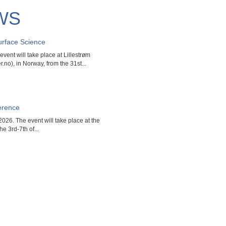
WS
rface Science
ent will take place at Lillestrøm
.no), in Norway, from the 31st...
erence
026. The event will take place at the
he 3rd-7th of...